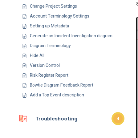
Change Project Settings
Account Terminology Settings
Setting up Metadata
Generate an Incident Investigation diagram
Diagram Terminology
Hide All
Version Control
Risk Register Report
Bowtie Diagram Feedback Report
Add a Top Event description
Troubleshooting
4