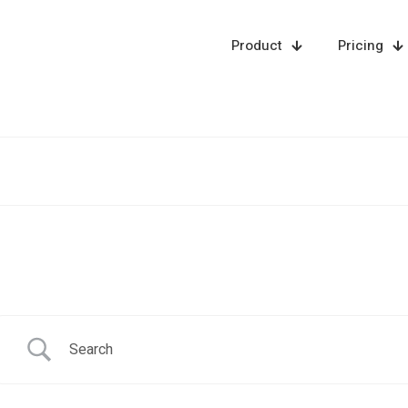
Product
Pricing