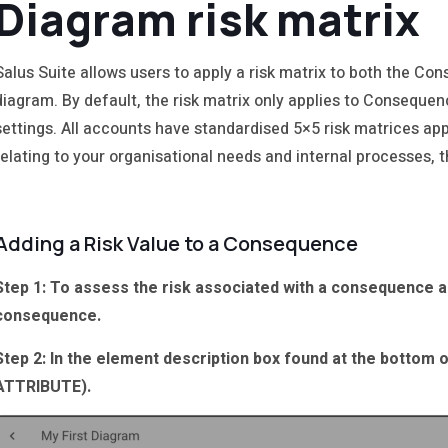
Diagram risk matrix
Salus Suite allows users to apply a risk matrix to both the C
diagram. By default, the risk matrix only applies to Consequen
settings. All accounts have standardised 5×5 risk matrices appl
relating to your organisational needs and internal processes, t
Adding a Risk Value to a Consequence
Step 1: To assess the risk associated with a consequence an
consequence.
Step 2: In the element description box found at the bottom 
ATTRIBUTE).