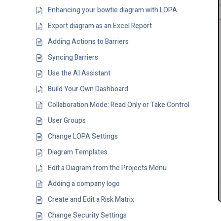
Enhancing your bowtie diagram with LOPA
Export diagram as an Excel Report
Adding Actions to Barriers
Syncing Barriers
Use the AI Assistant
Build Your Own Dashboard
Collaboration Mode: Read Only or Take Control
User Groups
Change LOPA Settings
Diagram Templates
Edit a Diagram from the Projects Menu
Adding a company logo
Create and Edit a Risk Matrix
Change Security Settings