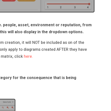
e. people, asset, environment or reputation, from
this will also display in the dropdown options.
m creation, it will NOT be included as on of the
 only apply to diagrams created AFTER they have
 matrix, click
here.
category for the consequence that is being