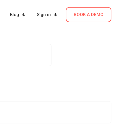
Blog
Sign in
BOOK A DEMO