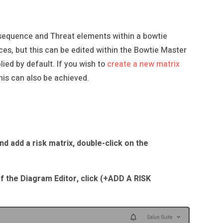
onsequence and Threat elements within a bowtie
ces, but this can be edited within the Bowtie Master
ied by default. If you wish to
create a new matrix
his can also be achieved.
d add a risk matrix, double-click on the
of the Diagram Editor, click (+ADD A RISK