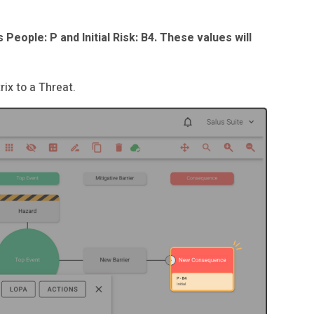
 People: P and Initial Risk: B4. These values will
ix to a Threat.