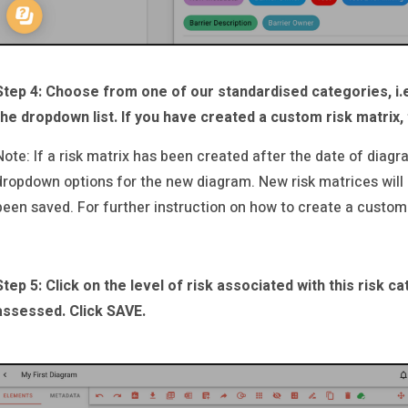
Step 4: Choose from one of our standardised categories, i.
the dropdown list. If you have created a custom risk matrix, 
Note: If a risk matrix has been created after the date of diagra
dropdown options for the new diagram. New risk matrices will
been saved. For further instruction on how to create a custom
Step 5: Click on the level of risk associated with this risk 
assessed. Click SAVE.