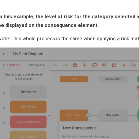
In this example, the level of risk for the category selected is
be displayed on the consequence element.
Note: This whole process is the same when applying a risk matr