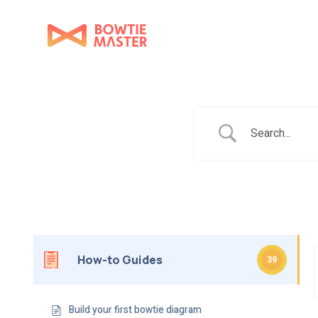
How-to Guides
39
Build your first bowtie diagram