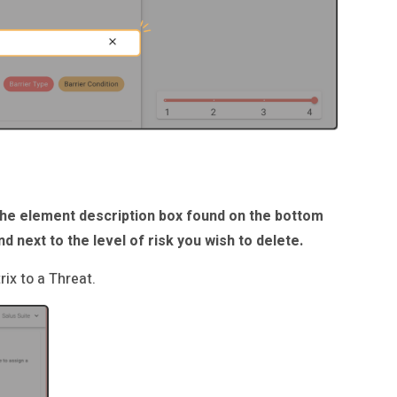
the element description box found on the bottom
nd next to the level of risk you wish to delete.
ix to a Threat.