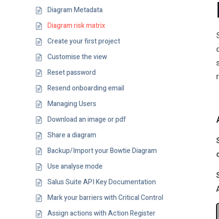
Diagram Metadata
Diagram risk matrix
Create your first project
Customise the view
Reset password
Resend onboarding email
Managing Users
Download an image or pdf
Share a diagram
Backup/Import your Bowtie Diagram
Use analyse mode
Salus Suite API Key Documentation
Mark your barriers with Critical Control
Assign actions with Action Register