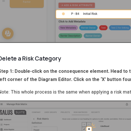
Delete a Risk Category
Step 1: Double-click on the consequence element. Head to 
left corner of the Diagram Editor. Click on the ‘X’ button fou
Note: This whole process is the same when applying a risk matr