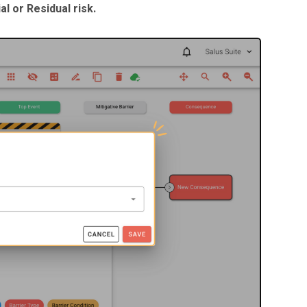
al or Residual risk.