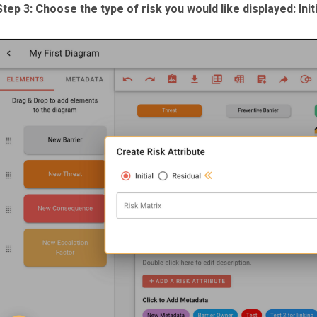
Step 3: Choose the type of risk you would like displayed: Initi