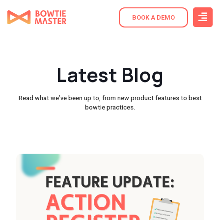
BOOK A DEMO
Latest Blog
Read what we’ve been up to, from new product features to best
bowtie practices.