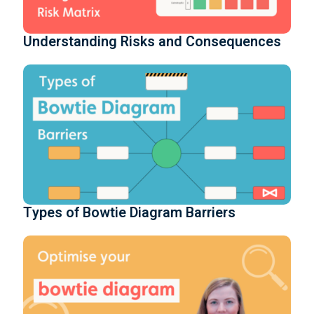
Understanding Risks and Consequences
Types of Bowtie Diagram Barriers