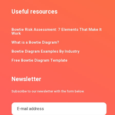
Useful resources
Bowtie Risk Assessment: 7 Elements That Make It
Work
What is a Bowtie Diagram?
Bowtie Diagram Examples By Industry
Free Bowtie Diagram Template
Newsletter
Subscribe to our newsletter with the form below.