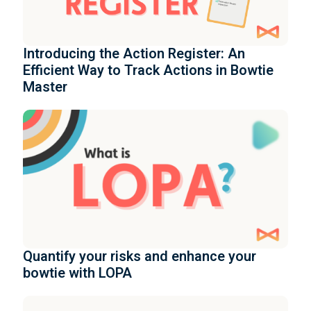
Introducing the Action Register: An
Efficient Way to Track Actions in Bowtie
Master
Quantify your risks and enhance your
bowtie with LOPA