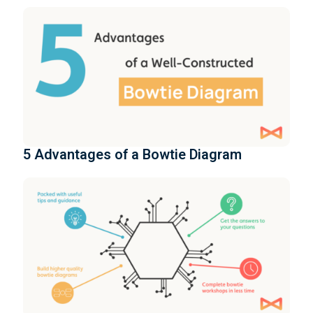
5 Advantages of a Bowtie Diagram