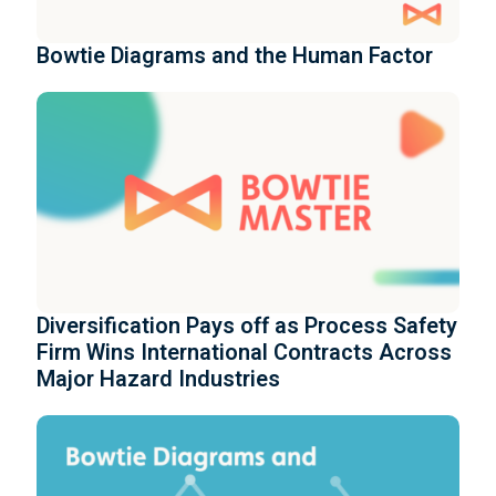
Bowtie Diagrams and the Human Factor
Diversification Pays off as Process Safety
Firm Wins International Contracts Across
Major Hazard Industries