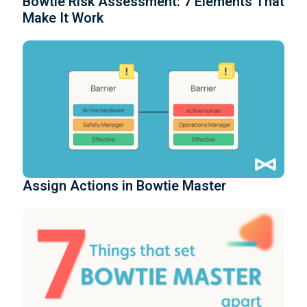
Bowtie Risk Assessment: 7 Elements That
Make It Work
Assign Actions in Bowtie Master