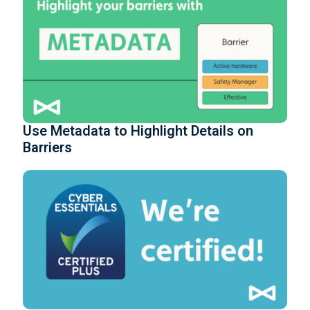
Use Metadata to Highlight Details on
Barriers