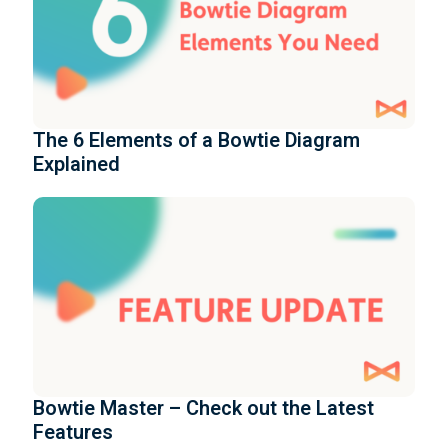
The 6 Elements of a Bowtie Diagram
Explained
Bowtie Master – Check out the Latest
Features