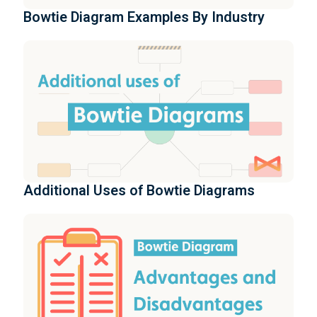
Bowtie Diagram Examples By Industry
Additional Uses of Bowtie Diagrams