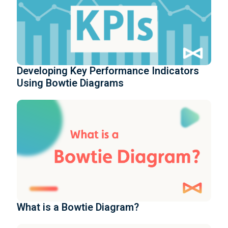
Developing Key Performance Indicators
Using Bowtie Diagrams
What is a Bowtie Diagram?