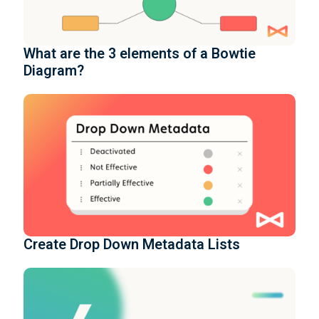
What are the 3 elements of a Bowtie
Diagram?
Create Drop Down Metadata Lists