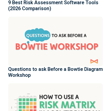
9 Best Risk Assessment Software Tools
(2026 Comparison)
Questions to ask Before a Bowtie Diagram
Workshop