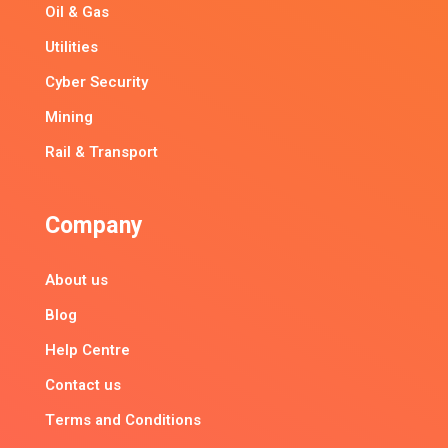
Oil & Gas
Utilities
Cyber Security
Mining
Rail & Transport
Company
About us
Blog
Help Centre
Contact us
Terms and Conditions