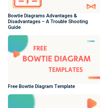
Bowtie Diagrams Advantages &
Disadvantages – A Trouble Shooting
Guide
Free Bowtie Diagram Template