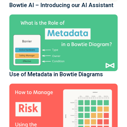
Bowtie AI – Introducing our AI Assistant
Use of Metadata in Bowtie Diagrams