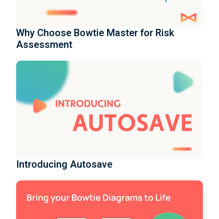
Why Choose Bowtie Master for Risk
Assessment
Introducing Autosave