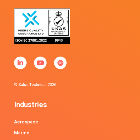
© Salus Technical 2026
Industries
Aerospace
Marine