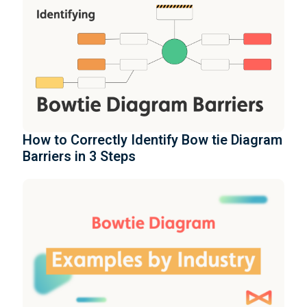
How to Correctly Identify Bow tie Diagram
Barriers in 3 Steps