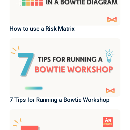
How to use a Risk Matrix
7 Tips for Running a Bowtie Workshop