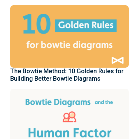
The Bowtie Method: 10 Golden Rules for
Building Better Bowtie Diagrams