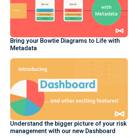
Bring your Bowtie Diagrams to Life with
Metadata
Understand the bigger picture of your risk
management with our new Dashboard