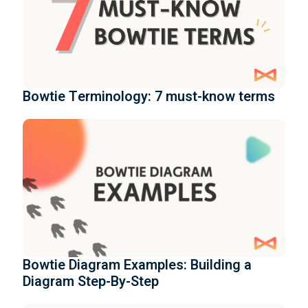
Bowtie Terminology: 7 must-know terms
Bowtie Diagram Examples: Building a
Diagram Step-By-Step