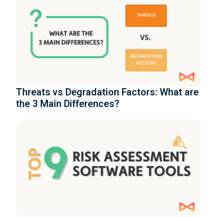
Threats vs Degradation Factors: What are
the 3 Main Differences?