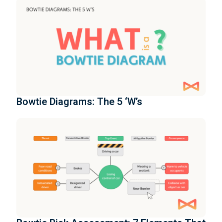
Bowtie Diagrams: The 5 ‘W’s