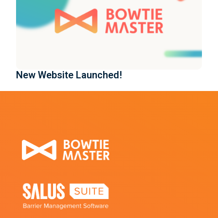
New Website Launched!