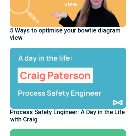
5 Ways to optimise your bowtie diagram
view
Process Safety Engineer: A Day in the Life
with Craig