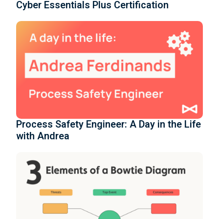
Cyber Essentials Plus Certification
Process Safety Engineer: A Day in the Life
with Andrea