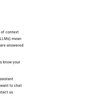
 of context
 (LLMs) mean
s are answered
 us know your
ssistant
 want to chat
ntact us