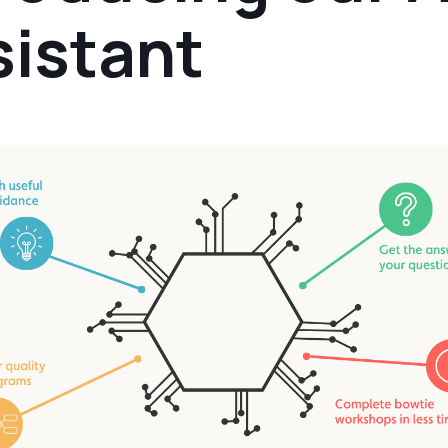
sistant