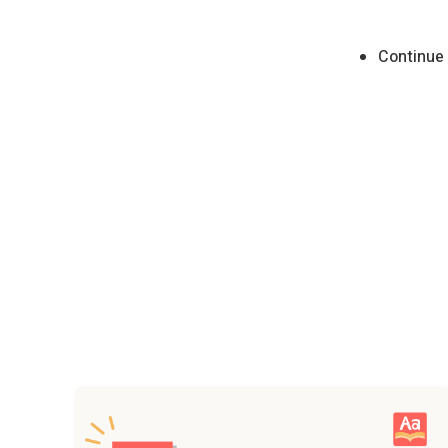
Continue