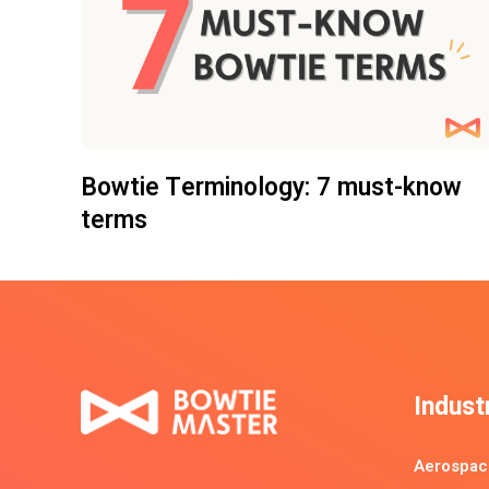
Bowtie Terminology: 7 must-know
terms
Indust
Aerospac