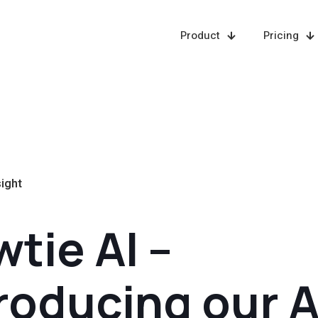
Product
Pricing
sight
tie AI –
roducing our A