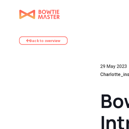
Back to overview
29 May 2023
Charlotte_in
Bow
Int