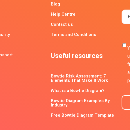
Blog
Help Centre
Contact us
urity
Terms and Conditions
Y
Useful resources
ansport
u
f
a
Bowtie Risk Assessment: 7
Elements That Make It Work
p
What is a Bowtie Diagram?
Bowtie Diagram Examples By
Industry
Free Bowtie Diagram Template