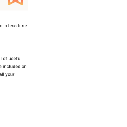
 in less time
l of useful
e included on
ll your