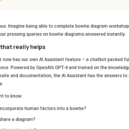
ous. Imagine being able to complete bowtie diagram workshops
our pressing queries on bowtie diagrams answered instantly.
that really helps
 now has our own AI Assistant feature – a chatbot packed ful
ance. Powered by OpenAI’s GPT-4 and trained on the knowledg
bsite and documentation, the AI Assistant has the answers to a
s.
nt to know:
incorporate human factors into a bowtie?
share a diagram?