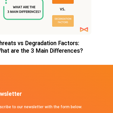
hreats vs Degradation Factors:
hat are the 3 Main Differences?
wsletter
scribe to our newsletter with the form below.