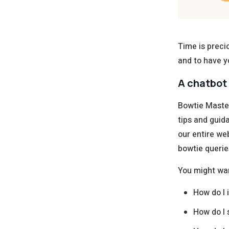
Time is preci
and to have y
A chatbot 
Bowtie Master
tips and guid
our entire we
bowtie querie
You might wa
How do I 
How do I 