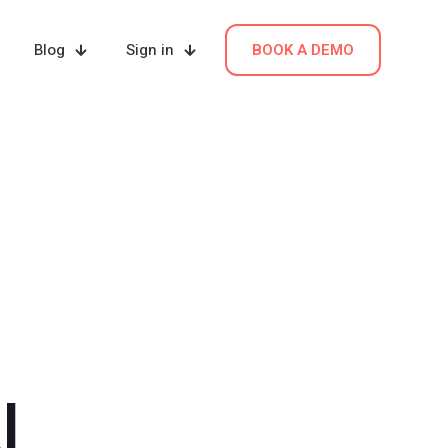
Blog
Sign in
BOOK A DEMO
I