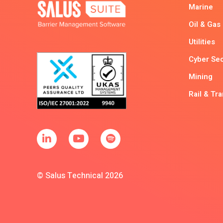
Marine
Oil & Gas
Utilities
Cyber Sec
Mining
Rail & Tr
© Salus Technical 2026