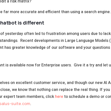
dit a risk matrix?
re far more accurate and efficient than using a search engine.
hatbot is different
of yesterday often led to frustration among users due to lack
standings. Recent developments in Large Language Models
ant has greater knowledge of our software and your question
nt is available now for Enterprise users. Give it a try and let
elves on excellent customer service, and though our new AI A
close, we know that nothing can replace the real thing. If you
ur expert team members, click
here
to schedule a demo or co
salus-suite.com
.