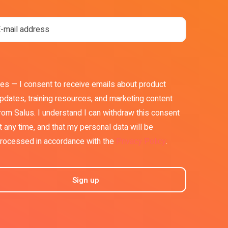
es — I consent to receive emails about product
pdates, training resources, and marketing content
rom Salus. I understand I can withdraw this consent
t any time, and that my personal data will be
rocessed in accordance with the
Privacy Policy
.