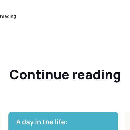
 reading
Continue reading