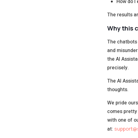
How do I e
The results a
Why this c
The chatbots 
and misunder
the AI Assist
precisely.
The AI Assista
thoughts.
We pride ours
comes pretty 
with one of o
at:
support@