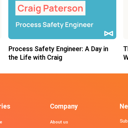
Process Safety Engineer: A Day in
T
the Life with Craig
W
ries
Company
Ne
Sub
e
About us