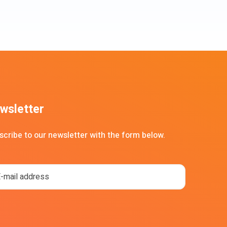
wsletter
scribe to our newsletter with the form below.