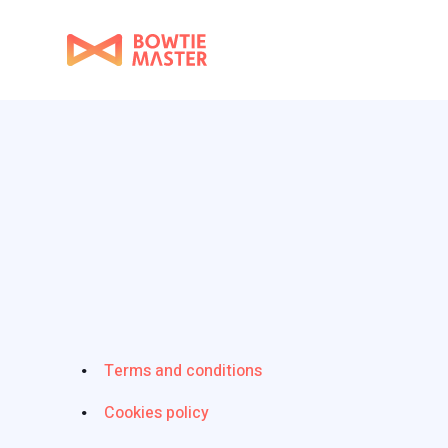
Terms and conditions
Cookies policy