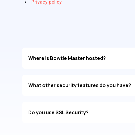
Privacy policy
Where is Bowtie Master hosted?
What other security features do you have?
Do you use SSL Security?