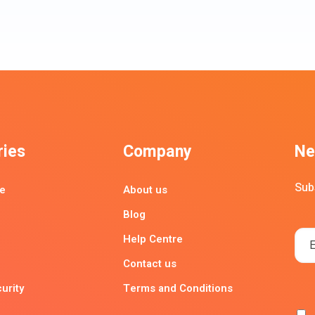
ries
Company
Ne
Sub
e
About us
Blog
Help Centre
Contact us
urity
Terms and Conditions