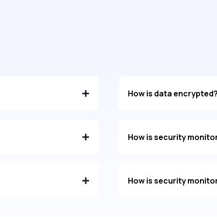
How is data encrypted
How is security monito
How is security monito