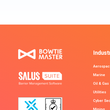
Indust
Aerospac
Marine
Oil & Gas
Utilities
Cyber Sec
Mining