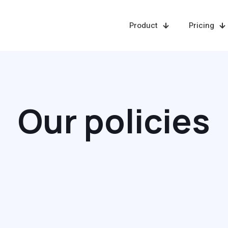
Product
Pricing
Our policies