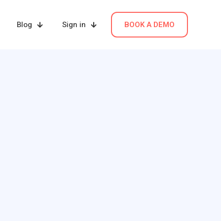
Blog
Sign in
BOOK A DEMO