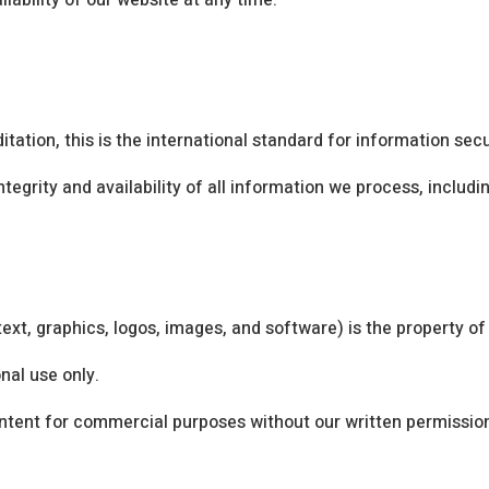
lability of our website at any time.
tation, this is the international standard for information se
ntegrity and availability of all information we process, includ
text, graphics, logos, images, and software) is the property of
nal use only.
ontent for commercial purposes without our written permissio