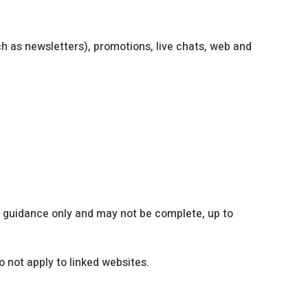
h as newsletters), promotions, live chats, web and
l guidance only and may not be complete, up to
 not apply to linked websites.