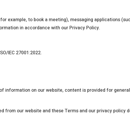
for example, to book a meeting), messaging applications (suc
nformation in accordance with our Privacy Policy.
 ISO/IEC 27001:2022.
f information on our website, content is provided for genera
ed from our website and these Terms and our privacy policy do