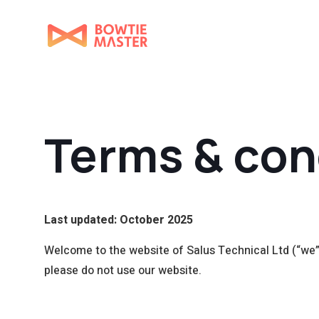
Terms & con
Last updated: October 2025
Welcome to the website of Salus Technical Ltd (“we”, 
please do not use our website.