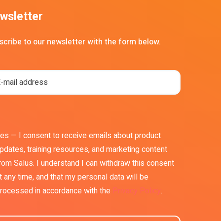
wsletter
scribe to our newsletter with the form below.
es — I consent to receive emails about product
pdates, training resources, and marketing content
rom Salus. I understand I can withdraw this consent
t any time, and that my personal data will be
rocessed in accordance with the
Privacy Policy
.