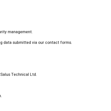
curity management.
ing data submitted via our contact forms.
 Salus Technical Ltd.
n.