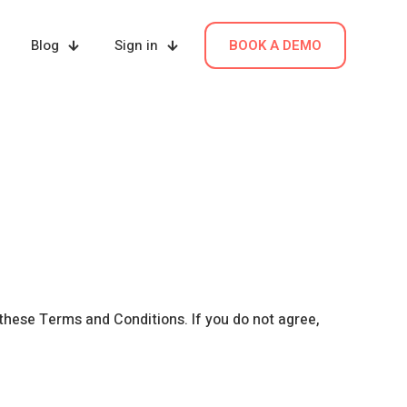
Blog
Sign in
BOOK A DEMO
 these Terms and Conditions. If you do not agree,