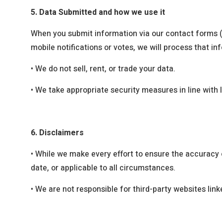
5. Data Submitted and how we use it
When you submit information via our contact forms (
mobile notifications or votes, we will process that i
•
We do not sell, rent, or trade your data.
•
We take appropriate security measures in line with
6. Disclaimers
•
While we make every effort to ensure the accuracy o
date, or applicable to all circumstances.
•
We are not responsible for third-party websites link