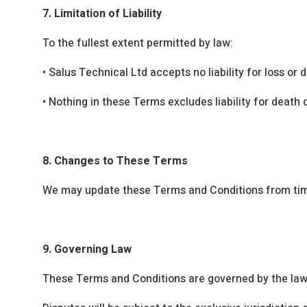
7. Limitation of Liability
To the fullest extent permitted by law:
•
Salus Technical Ltd accepts no liability for loss or 
•
Nothing in these Terms excludes liability for death o
8. Changes to These Terms
We may update these Terms and Conditions from time 
9. Governing Law
These Terms and Conditions are governed by the law