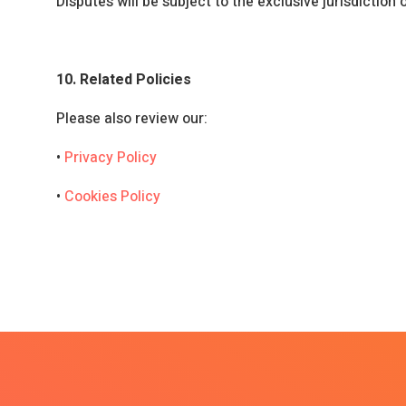
Disputes will be subject to the exclusive jurisdiction 
10. Related Policies
Please also review our:
•
Privacy Policy
•
Cookies Policy