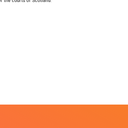
of the courts of Scotland.