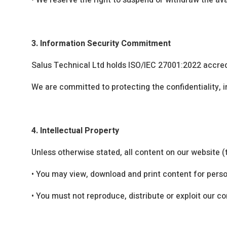
•
We reserve the right to suspend or withdraw the avai
3. Information Security Commitment
Salus Technical Ltd holds ISO/IEC 27001:2022 accredi
We are committed to protecting the confidentiality, i
4. Intellectual Property
Unless otherwise stated, all content on our website (
•
You may view, download and print content for perso
•
You must not reproduce, distribute or exploit our c