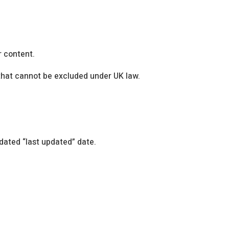
r content.
y that cannot be excluded under UK law.
dated “last updated” date.