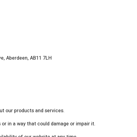
ive, Aberdeen, AB11 7LH
ut our products and services.
or in a way that could damage or impair it.