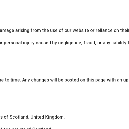
damage arising from the use of our website or reliance on thei
r personal injury caused by negligence, fraud, or any liabilit
to time. Any changes will be posted on this page with an up
s of Scotland, United Kingdom.