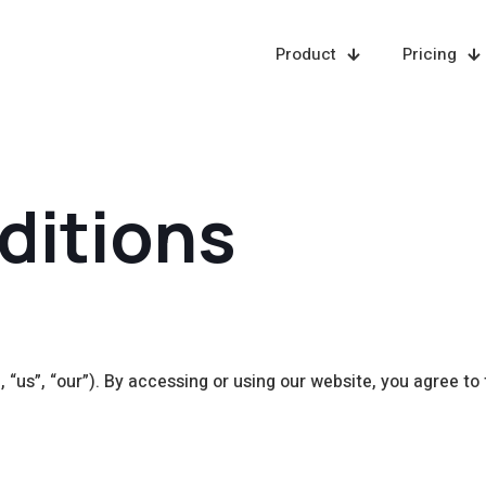
Product
Pricing
ditions
“us”, “our”). By accessing or using our website, you agree to