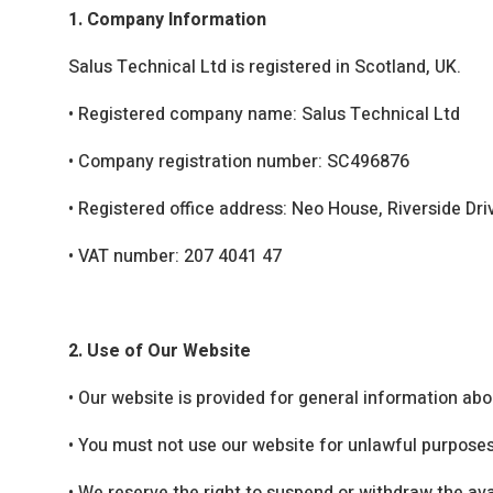
1. Company Information
Salus Technical Ltd is registered in Scotland, UK.
•
Registered company name: Salus Technical Ltd
•
Company registration number: SC496876
•
Registered office address: Neo House, Riverside Dr
•
VAT number: 207 4041 47
2. Use of Our Website
•
Our website is provided for general information abo
•
You must not use our website for unlawful purposes 