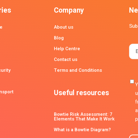
ries
Company
Ne
Sub
e
About us
Blog
Help Centre
Contact us
urity
Terms and Conditions
Y
Useful resources
ansport
u
f
a
Bowtie Risk Assessment: 7
Elements That Make It Work
p
What is a Bowtie Diagram?