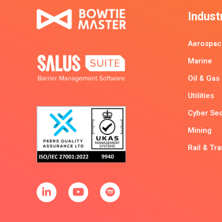
Indust
Aerospac
Marine
Oil & Gas
Utilities
Cyber Sec
Mining
Rail & Tr