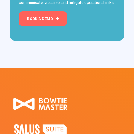
communicate, visualize, and mitigate operational risks.
BOOK A DEMO