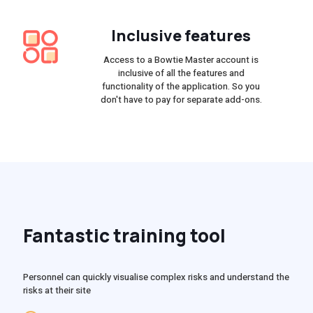
Inclusive features
Access to a Bowtie Master account is
inclusive of all the features and
functionality of the application. So you
don't have to pay for separate add-ons.
Fantastic training tool
Personnel can quickly visualise complex risks and understand the
risks at their site