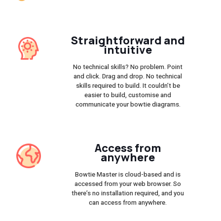
Straightforward and
intuitive
No technical skills? No problem. Point
and click. Drag and drop. No technical
skills required to build. It couldn’t be
easier to build, customise and
communicate your bowtie diagrams.
Access from
anywhere
Bowtie Master is cloud-based and is
accessed from your web browser. So
there’s no installation required, and you
can access from anywhere.