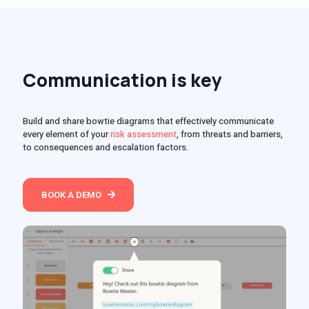
Communication is key
Build and share bowtie diagrams that effectively communicate
every element of your
risk assessment
, from threats and barriers,
to consequences and escalation factors.
BOOK A DEMO