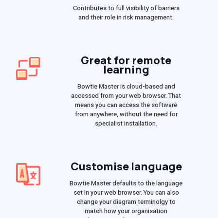
Contributes to full visibility of barriers
and their role in risk management.
Great for remote
learning
Bowtie Master is cloud-based and
accessed from your web browser. That
means you can access the software
from anywhere, without the need for
specialist installation.
Customise language
Bowtie Master defaults to the language
set in your web browser. You can also
change your diagram terminolgy to
match how your organisation