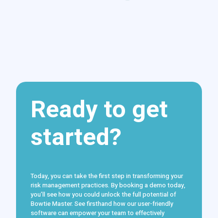
Ready to get
started?
Today, you can take the first step in transforming your
risk management practices. By booking a demo today,
you’ll see how you could unlock the full potential of
Bowtie Master. See firsthand how our user-friendly
software can empower your team to effectively