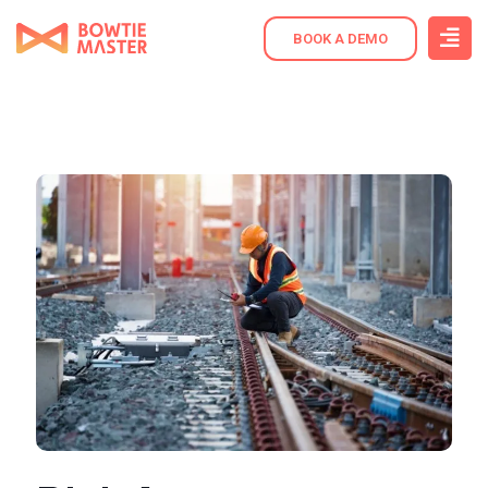
BOOK A DEMO