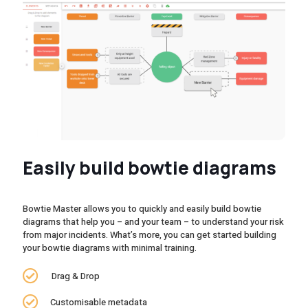
Easily build bowtie diagrams
Bowtie Master allows you to quickly and easily build bowtie
diagrams that help you – and your team – to understand your risk
from major incidents. What’s more, you can get started building
your bowtie diagrams with minimal training.
Drag & Drop
Customisable metadata