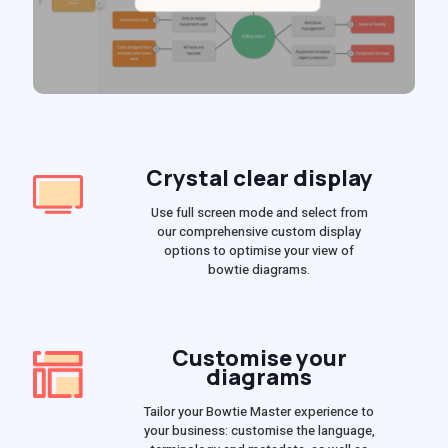
Crystal clear display
Use full screen mode and select from
our comprehensive custom display
options to optimise your view of
bowtie diagrams.
Customise your
diagrams
Tailor your Bowtie Master experience to
your business: customise the language,