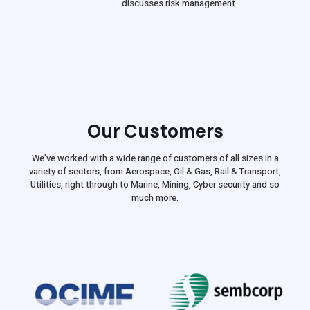
discusses risk management.
Our Customers
We’ve worked with a wide range of customers of all sizes in a
variety of sectors, from Aerospace, Oil & Gas, Rail & Transport,
Utilities, right through to Marine, Mining, Cyber security and so
much more.