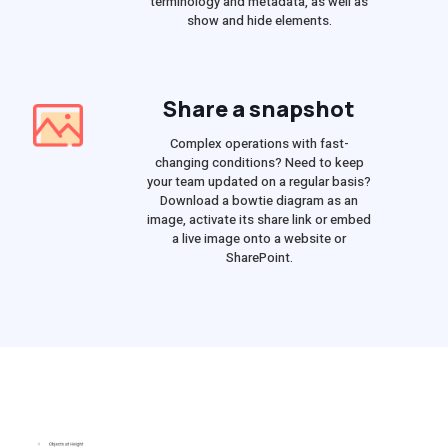
terminology and metadata, as well as
show and hide elements.
Share a snapshot
Complex operations with fast-
changing conditions? Need to keep
your team updated on a regular basis?
Download a bowtie diagram as an
image, activate its share link or embed
a live image onto a website or
SharePoint.