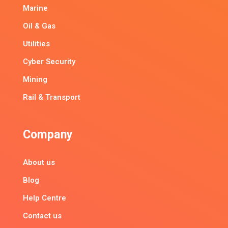
Marine
Oil & Gas
Utilities
Cyber Security
Mining
Rail & Transport
Company
About us
Blog
Help Centre
Contact us