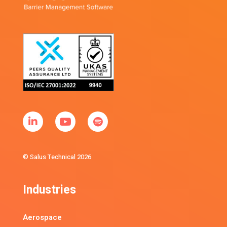
© Salus Technical 2026
Industries
Aerospace