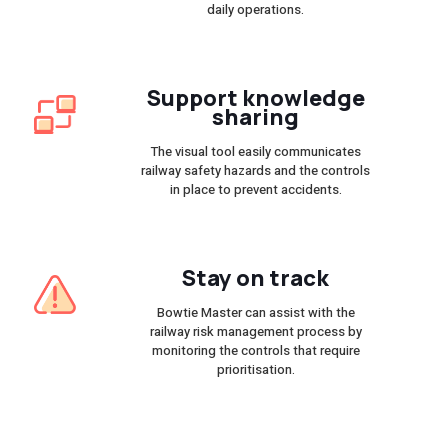
daily operations.
Support knowledge
sharing
The visual tool easily communicates
railway safety hazards and the controls
in place to prevent accidents.
Stay on track
Bowtie Master can assist with the
railway risk management process by
monitoring the controls that require
prioritisation.