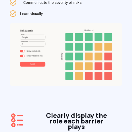
Communicate the severity of risks
Learn visually
Clearly display the
role each barrier
plays​