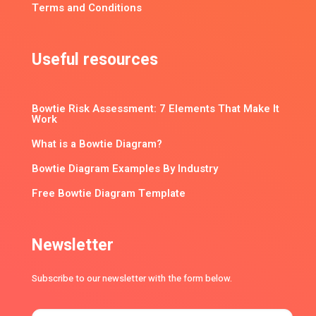
Terms and Conditions
Useful resources
Bowtie Risk Assessment: 7 Elements That Make It
Work
What is a Bowtie Diagram?
Bowtie Diagram Examples By Industry
Free Bowtie Diagram Template
Newsletter
Subscribe to our newsletter with the form below.