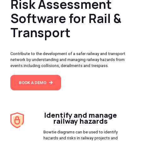
Risk Assessment
Software for Rail &
Transport
Contribute to the development of a safer railway and transport
network by understanding and managing railway hazards from
events including collisions, derailments and trespass.
BOOK A DEMO
Identify and manage
railway hazards
Bowtie diagrams can be used to identify
hazards and risks in railway projects and