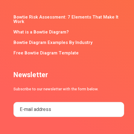
Bowtie Risk Assessment: 7 Elements That Make It
Work
What is a Bowtie Diagram?
Bowtie Diagram Examples By Industry
Free Bowtie Diagram Template
Newsletter
Subscribe to our newsletter with the form below.