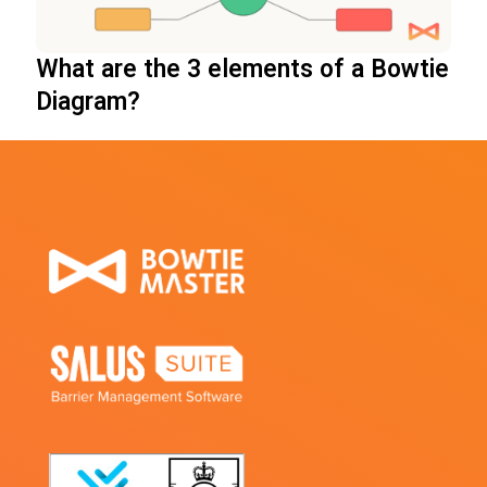
What are the 3 elements of a Bowtie
Diagram?