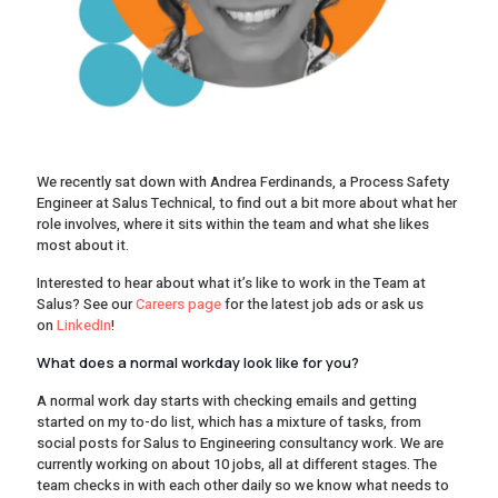
We recently sat down with Andrea Ferdinands, a Process Safety
Engineer at Salus Technical, to find out a bit more about what her
role involves, where it sits within the team and what she likes
most about it.
Interested to hear about what it’s like to work in the Team at
Salus? See our
Careers page
for the latest job ads or ask us
on
LinkedIn
!
What does a normal workday look like for you?
A normal work day starts with checking emails and getting
started on my to-do list, which has a mixture of tasks, from
social posts for Salus to Engineering consultancy work. We are
currently working on about 10 jobs, all at different stages. The
team checks in with each other daily so we know what needs to