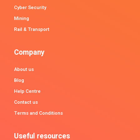
Cyber Security
Mining
Rail & Transport
Company
About us
Blog
Help Centre
Contact us
Terms and Conditions
Useful resources