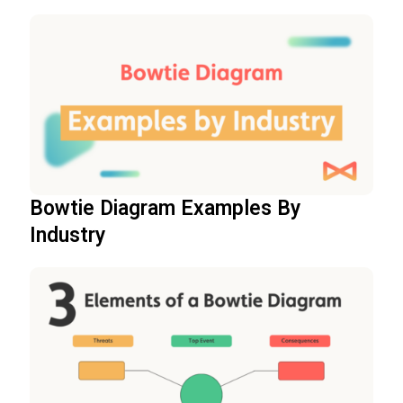
Bowtie Diagram Examples By
Industry