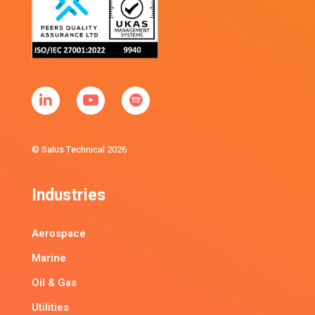
© Salus Technical 2026
Industries
Aerospace
Marine
Oil & Gas
Utilities