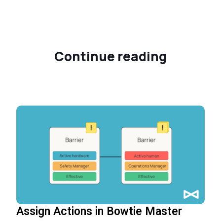
Continue reading
Assign Actions in Bowtie Master