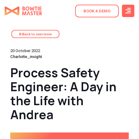
BOOK A DEMO
Back to overview
20 October 2022
Charlotte_insight
Process Safety
Engineer: A Day in
the Life with
Andrea