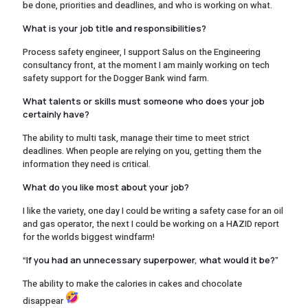
be done, priorities and deadlines, and who is working on what.
What is your job title and responsibilities?
Process safety engineer, I support Salus on the Engineering
consultancy front, at the moment I am mainly working on tech
safety support for the Dogger Bank wind farm.
What talents or skills must someone who does your job
certainly have?
The ability to multi task, manage their time to meet strict
deadlines. When people are relying on you, getting them the
information they need is critical.
What do you like most about your job?
I like the variety, one day I could be writing a safety case for an oil
and gas operator, the next I could be working on a HAZID report
for the worlds biggest windfarm!
“If you had an unnecessary superpower, what would it be?”
The ability to make the calories in cakes and chocolate
disappear