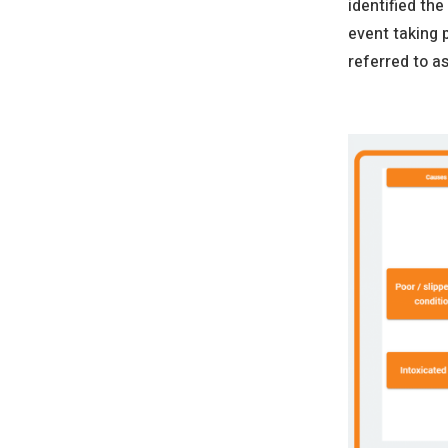
identified the
event taking 
referred to a