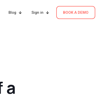
Blog
Sign in
BOOK A DEMO
 a