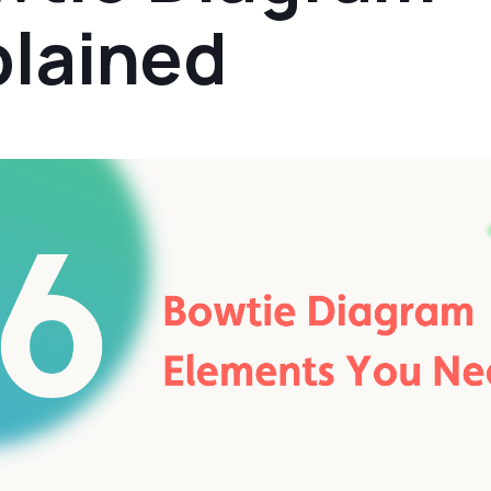
plained