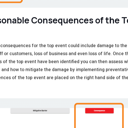
sonable C
onsequences
of the 
 consequences for the top event could include damage to the
aff or customers, loss of business and even loss of life. Once t
of the top event have been identified you can then assess w
e and how to mitigate the damage by implementing preventat
ces of the top event are placed on the right hand side of the