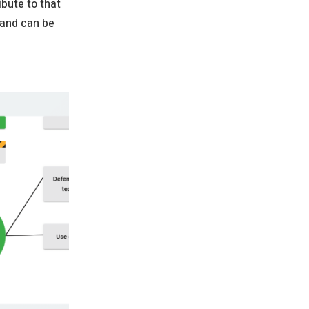
ibute to that
 and can be