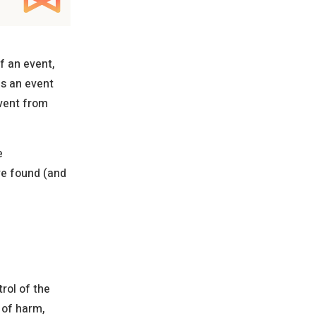
f an event,
es an event
event from
e
ve found (and
trol of the
 of harm,