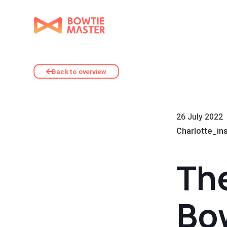
Back to overview
26 July 2022
Charlotte_in
The
Bo