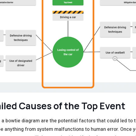
ailed
C
auses
of the Top Event
 a bowtie diagram are the potential factors that could led to 
e anything from system malfunctions to human error. Once y