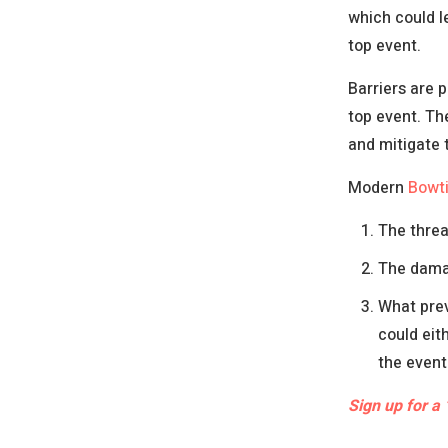
which could l
top event.
Barriers are 
top event. Th
and mitigate
Modern
Bowt
The threa
The damag
What prev
could eit
the event
Sign up for a 