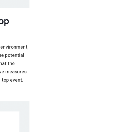
Top
 environment,
he potential
hat the
ive measures.
 top event.