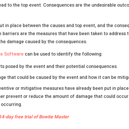
ead to the top event. Consequences are the undesirable outc
put in place between the causes and top event, and the cons
e barriers are the measures that have been taken to address t
 the damage caused by the consequences.
ie Software
can be used to identify the following:
ts posed by the event and their potential consequences.
e that could be caused by the event and how it can be mitig
entive or mitigative measures have already been put in plac
her prevent or reduce the amount of damage that could occur 
 occurring.
14-day free trial of Bowtie Master