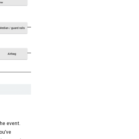
the event.
ou’ve