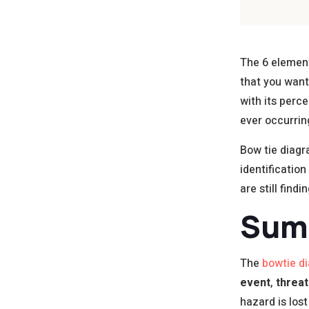
The 6 element
that you want
with its perc
ever occurrin
Bow tie diagr
identificatio
are still findi
Sum
The
bowtie d
event
,
threat
hazard is los