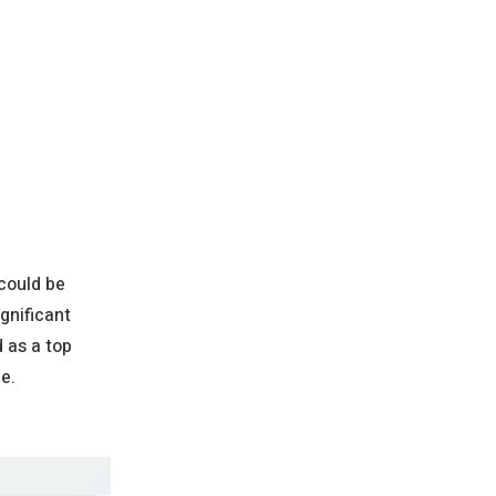
 could be
gnificant
d as a top
e.