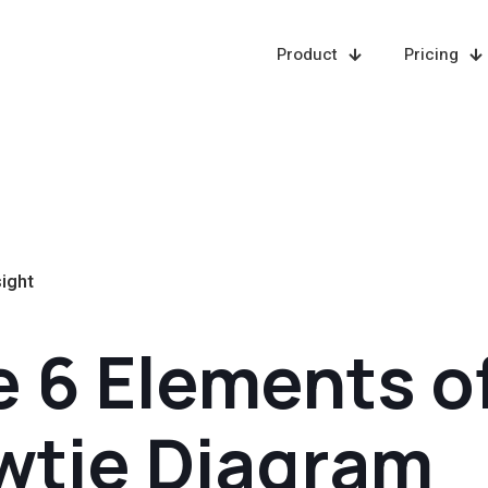
Product
Pricing
sight
 6 Elements of
wtie Diagram