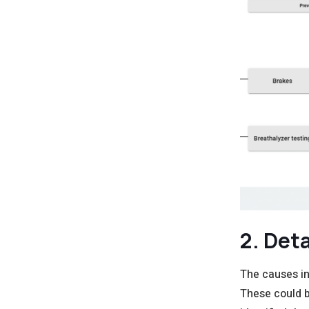
2. Det
The causes in
These could b