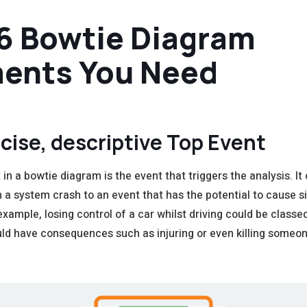
6 Bowtie Diagram
ents You Need
cise, descriptive T
op Event
in a bowtie diagram is the event that triggers the analysis. It
 a system crash to an event that has the potential to cause si
xample, losing control of a car whilst driving could be classe
ld have consequences such as injuring or even killing someon