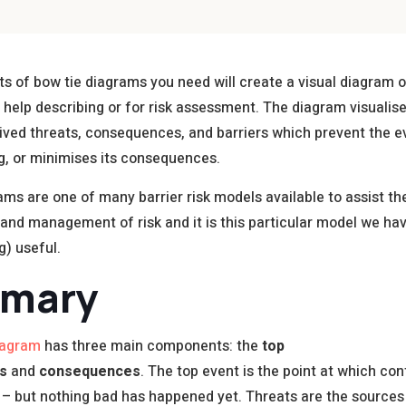
s of bow tie diagrams you need will create a visual diagram o
 help describing or for risk assessment. The diagram visualis
eived threats, consequences, and barriers which prevent the 
g, or minimises its consequences.
ams are one of many barrier risk models available to assist th
n and management of risk and it is this particular model we ha
ng) useful.
mary
iagram
has three main components: the
top
s
and
consequences
. The top event is the point at which con
t – but nothing bad has happened yet. Threats are the sources