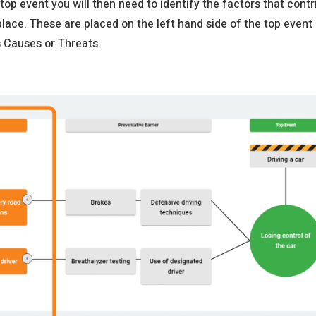
 top event you will then need to identify the factors that contr
place. These are placed on the left hand side of the top event
s Causes or Threats.