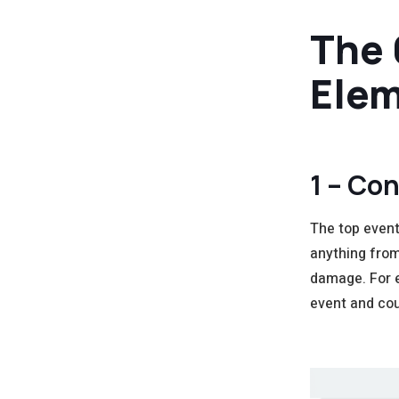
The 
Elem
1 – Con
The top event 
anything from
damage. For e
event and cou