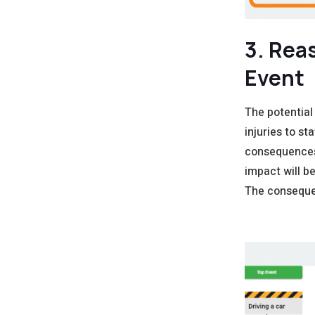
3. Rea
Event
The potential
injuries to st
consequences 
impact will b
The consequen