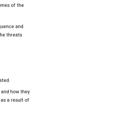
omes of the
equence and
he threats
ated.
e and how they
as a result of