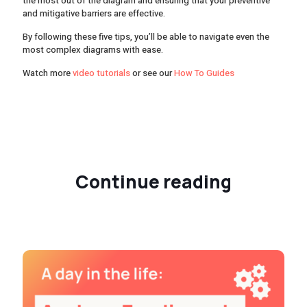
the most out of the diagram and ensuring that your preventive
and mitigative barriers are effective.
By following these five tips, you’ll be able to navigate even the
most complex diagrams with ease.
Watch more
video tutorials
or see our
How To Guides
Continue reading