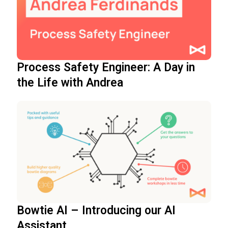
Process Safety Engineer: A Day in
the Life with Andrea
Bowtie AI – Introducing our AI
Assistant