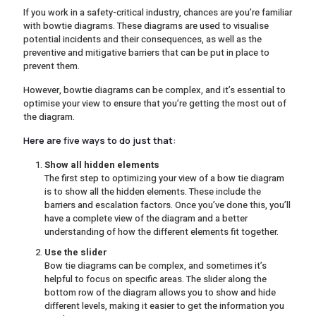
If you work in a safety-critical industry, chances are you’re familiar
with bowtie diagrams. These diagrams are used to visualise
potential incidents and their consequences, as well as the
preventive and mitigative barriers that can be put in place to
prevent them.
However, bowtie diagrams can be complex, and it’s essential to
optimise your view to ensure that you’re getting the most out of
the diagram.
Here are five ways to do just that:
Show all hidden elements
The first step to optimizing your view of a bow tie diagram
is to show all the hidden elements. These include the
barriers and escalation factors. Once you’ve done this, you’ll
have a complete view of the diagram and a better
understanding of how the different elements fit together.
Use the slider
Bow tie diagrams can be complex, and sometimes it’s
helpful to focus on specific areas. The slider along the
bottom row of the diagram allows you to show and hide
different levels, making it easier to get the information you