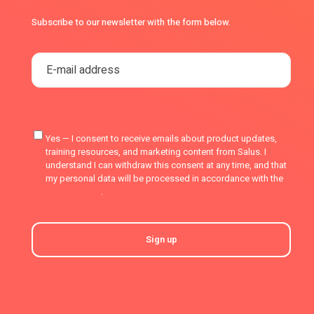
Subscribe to our newsletter with the form below.
Yes — I consent to receive emails about product updates,
training resources, and marketing content from Salus. I
understand I can withdraw this consent at any time, and that
my personal data will be processed in accordance with the
Privacy Policy
.