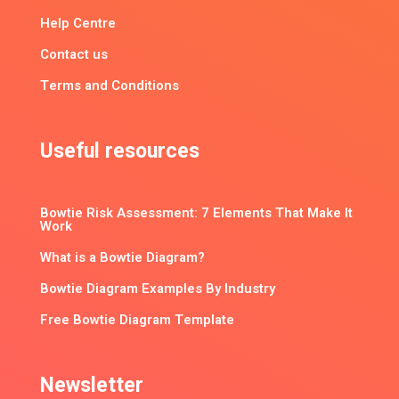
Help Centre
Contact us
Terms and Conditions
Useful resources
Bowtie Risk Assessment: 7 Elements That Make It
Work
What is a Bowtie Diagram?
Bowtie Diagram Examples By Industry
Free Bowtie Diagram Template
Newsletter