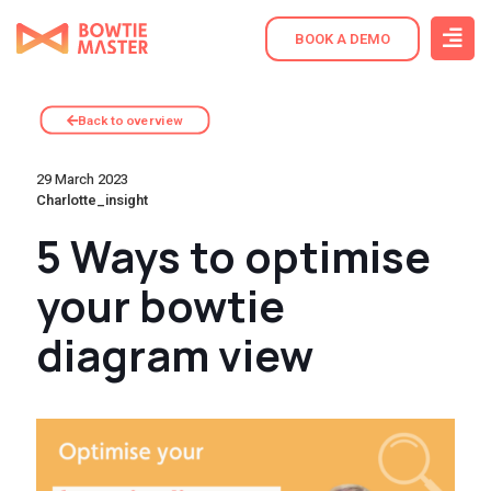
BOOK A DEMO
Back to overview
29 March 2023
Charlotte_insight
5 Ways to optimise
your bowtie
diagram view