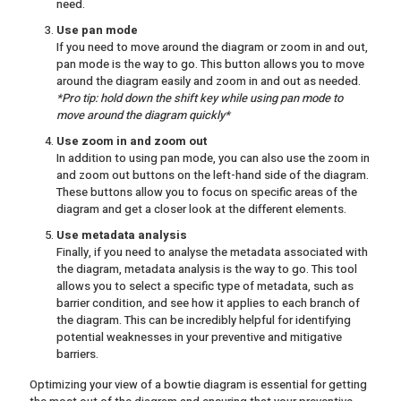
need.
Use pan mode
If you need to move around the diagram or zoom in and out,
pan mode is the way to go. This button allows you to move
around the diagram easily and zoom in and out as needed.
*Pro tip: hold down the shift key while using pan mode to
move around the diagram quickly*
Use zoom in and zoom out
In addition to using pan mode, you can also use the zoom in
and zoom out buttons on the left-hand side of the diagram.
These buttons allow you to focus on specific areas of the
diagram and get a closer look at the different elements.
Use metadata analysis
Finally, if you need to analyse the metadata associated with
the diagram, metadata analysis is the way to go. This tool
allows you to select a specific type of metadata, such as
barrier condition, and see how it applies to each branch of
the diagram. This can be incredibly helpful for identifying
potential weaknesses in your preventive and mitigative
barriers.
Optimizing your view of a bowtie diagram is essential for getting