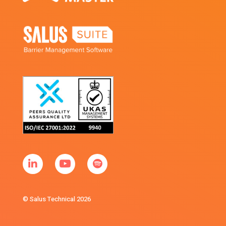
© Salus Technical 2026