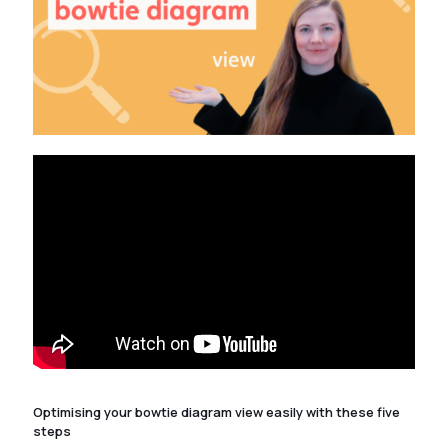
Optimising your bowtie diagram view easily with these five
steps