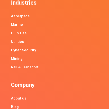
Industries
Aerospace
Marine
Oil & Gas
Utilities
Cyber Security
Mining
Rail & Transport
Company
About us
Blog