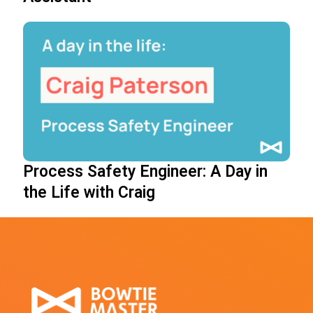
Process Safety Engineer: A Day in
the Life with Craig