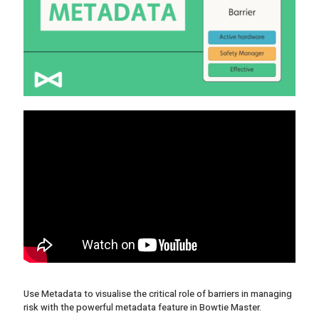
Use Metadata to visualise the critical role of barriers in managing
risk with the powerful metadata feature in Bowtie Master.