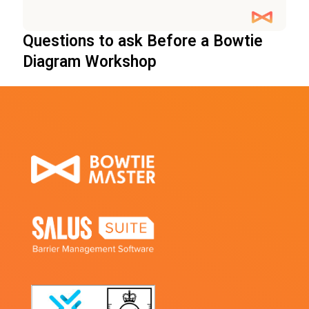
Questions to ask Before a Bowtie
Diagram Workshop