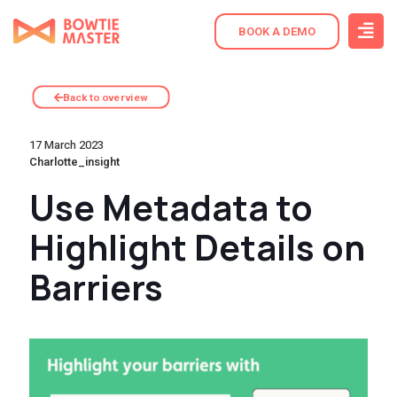
BOOK A DEMO
Back to overview
17 March 2023
Charlotte_insight
Use Metadata to
Highlight Details on
Barriers