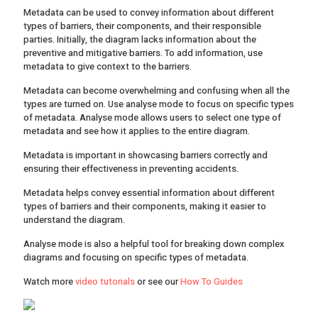
Metadata can be used to convey information about different
types of barriers, their components, and their responsible
parties. Initially, the diagram lacks information about the
preventive and mitigative barriers. To add information, use
metadata to give context to the barriers.
Metadata can become overwhelming and confusing when all the
types are turned on. Use analyse mode to focus on specific types
of metadata. Analyse mode allows users to select one type of
metadata and see how it applies to the entire diagram.
Metadata is important in showcasing barriers correctly and
ensuring their effectiveness in preventing accidents.
Metadata helps convey essential information about different
types of barriers and their components, making it easier to
understand the diagram.
Analyse mode is also a helpful tool for breaking down complex
diagrams and focusing on specific types of metadata.
Watch more
video tutorials
or see our
How To Guides