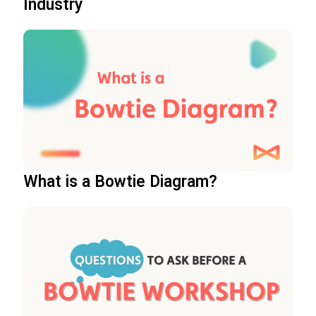
Industry
What is a Bowtie Diagram?