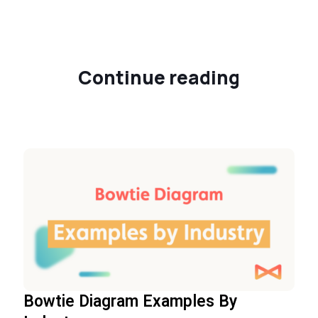
Continue reading
Bowtie Diagram Examples By