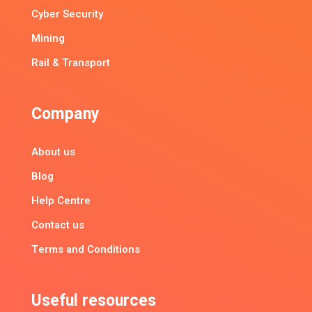
Cyber Security
Mining
Rail & Transport
Company
About us
Blog
Help Centre
Contact us
Terms and Conditions
Useful resources