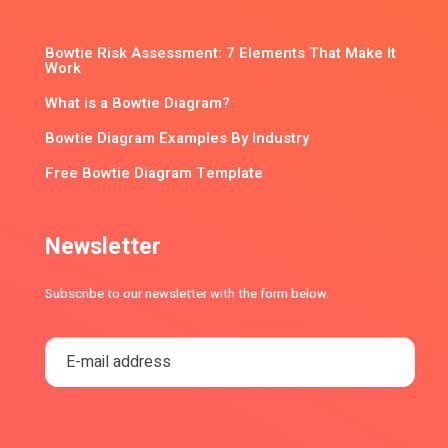
Bowtie Risk Assessment: 7 Elements That Make It
Work
What is a Bowtie Diagram?
Bowtie Diagram Examples By Industry
Free Bowtie Diagram Template
Newsletter
Subscribe to our newsletter with the form below.