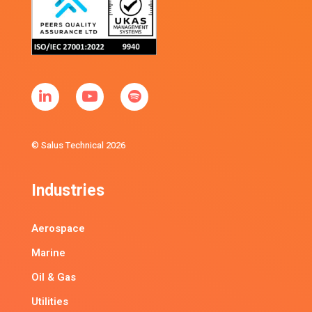
© Salus Technical 2026
Industries
Aerospace
Marine
Oil & Gas
Utilities