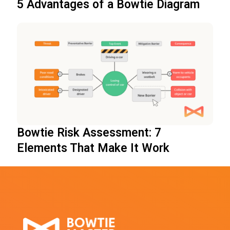
5 Advantages of a Bowtie Diagram
Bowtie Risk Assessment: 7
Elements That Make It Work