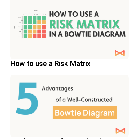
How to use a Risk Matrix