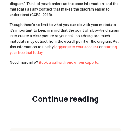
diagram? Think of your barriers as the base information, and the
metadata as any context that makes the diagram easier to
understand (CCPS, 2018).
Though there’s no limit to what you can do with your metadata,
it’s important to keep in mind that the point of a bowtie diagram
is to create a clear picture of your risk, so adding too much
metadata may detract from the overall point of the diagram. Put
this information to use by
logging into your account
or
starting
your free trial today
.
Need more info?
Book a call with one of our experts
.
Continue reading