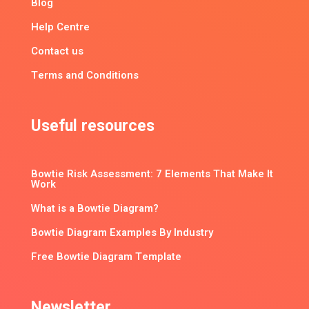
Blog
Help Centre
Contact us
Terms and Conditions
Useful resources
Bowtie Risk Assessment: 7 Elements That Make It
Work
What is a Bowtie Diagram?
Bowtie Diagram Examples By Industry
Free Bowtie Diagram Template
Newsletter