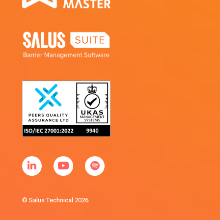
© Salus Technical 2026