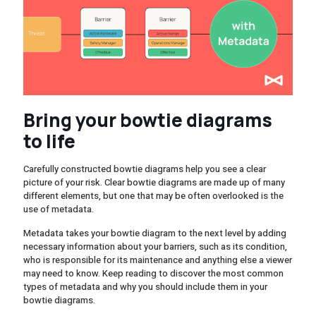
Bring your bowtie diagrams
to life
Carefully constructed bowtie diagrams help you see a clear
picture of your risk. Clear bowtie diagrams are made up of many
different elements, but one that may be often overlooked is the
use of metadata.
Metadata takes your bowtie diagram to the next level by adding
necessary information about your barriers, such as its condition,
who is responsible for its maintenance and anything else a viewer
may need to know. Keep reading to discover the most common
types of metadata and why you should include them in your
bowtie diagrams.