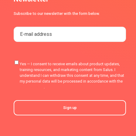
Subscribe to our newsletter with the form below.
Yes — I consent to receive emails about product updates,
training resources, and marketing content from Salus. I
understand I can withdraw this consent at any time, and that
my personal data will be processed in accordance with the
Privacy Policy
.