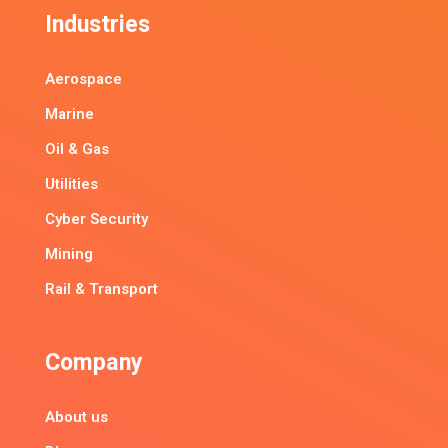
Industries
Aerospace
Marine
Oil & Gas
Utilities
Cyber Security
Mining
Rail & Transport
Company
About us