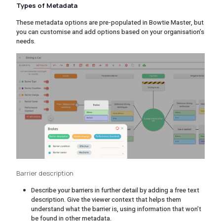
Types of Metadata
These metadata options are pre-populated in Bowtie Master, but
you can customise and add options based on your organisation’s
needs.
Barrier description
Describe your barriers in further detail by adding a free text
description. Give the viewer context that helps them
understand what the barrier is, using information that won’t
be found in other metadata.