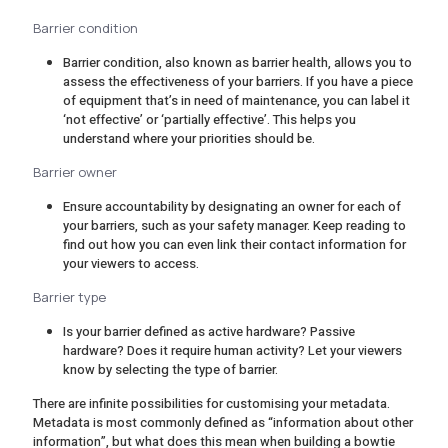
Barrier condition
Barrier condition, also known as barrier health, allows you to
assess the effectiveness of your barriers. If you have a piece
of equipment that’s in need of maintenance, you can label it
‘not effective’ or ‘partially effective’. This helps you
understand where your priorities should be.
Barrier owner
Ensure accountability by designating an owner for each of
your barriers, such as your safety manager. Keep reading to
find out how you can even link their contact information for
your viewers to access.
Barrier type
Is your barrier defined as active hardware? Passive
hardware? Does it require human activity? Let your viewers
know by selecting the type of barrier.
There are infinite possibilities for customising your metadata.
Metadata is most commonly defined as “information about other
information”, but what does this mean when building a bowtie