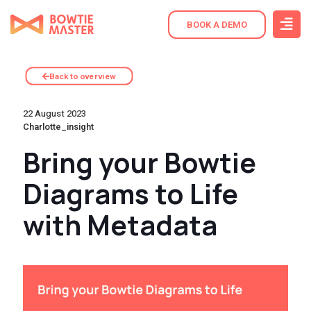
BOOK A DEMO
Back to overview
22 August 2023
Charlotte_insight
Bring your Bowtie
Diagrams to Life
with Metadata